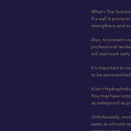
What's The Solutio
If a wall is prone 
strengthens and sup
Also, to prevent cr
professional render
will start work ear
It's important to n
to be removed befo
It Isn't Hydrophobi
You may have notice
as waterproof as p
Unfortunately, mono
water as silicone r
greater extent.