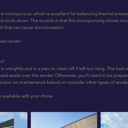
 is microporous, which is excellent for balancing thermal pressu
d cools down. The trouble is that this microporosity allows moi
h that can cause discolouration.
ssed render
n?
is unsightly and is a pain to clean off if left too long. The best w
sed sealer over the render. Otherwise, you'll need to be prepare
section on maintenance below) or consider other types of render
 available with your chose