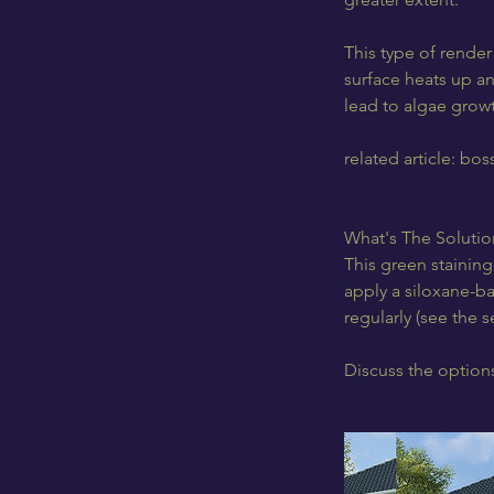
This type of render
surface heats up an
lead to algae growt
related article: bo
What's The Solutio
This green staining 
apply a siloxane-ba
regularly (see the 
Discuss the options