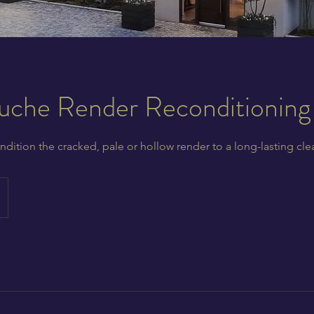
che Render Reconditioning
ndition the cracked, pale or hollow render to a long-lasting cle