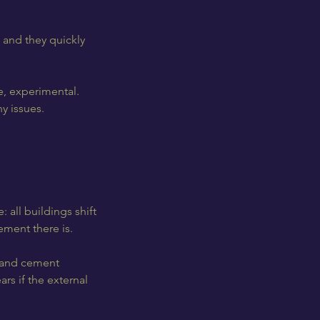
 and they quickly
e, experimental.
y issues.
 all buildings shift
ment there is.
d and cement
ars if the external