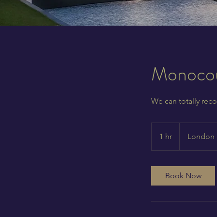
Monocou
We can totally reco
1 hr
1
London
h
Book Now