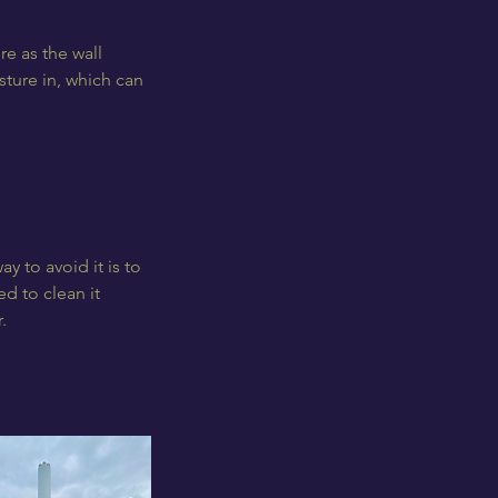
re as the wall
sture in, which can
ay to avoid it is to
d to clean it
.