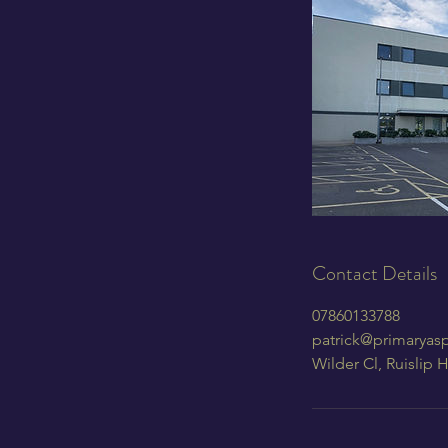
Contact Details
07860133788
patrick@primaryasp
Wilder Cl, Ruislip 