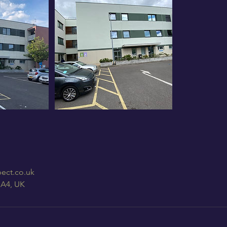
ect.co.uk
HA4, UK