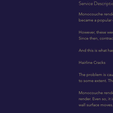
Service Descripti
Monocouche renders
became a popular c
However, these were
Since then, contra
And this is what ha
Hairline Cracks
The problem is caus
to some extent. Th
Monocouche render i
render. Even so, it 
wall surface moves