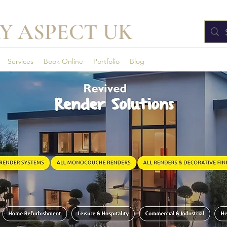
Y ASPECT UK
Services
Book Online
Portfolio
Blog