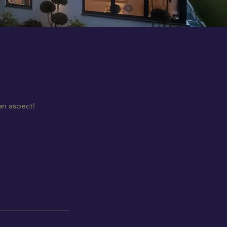
an aspect!