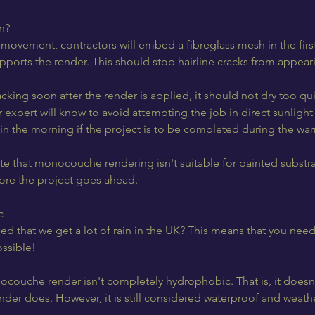
n?
to movement, contractors will embed a fibreglass mesh in the firs
ports the render. This should stop hairline cracks from appeari
acking soon after the render is applied, it should not dry too qui
 expert will know to avoid attempting the job in direct sunligh
ly in the morning if the project is to be completed during the w
ote that monocouche rendering isn't suitable for painted substra
re the project goes ahead.
c
d that we get a lot of rain in the UK? This means that you nee
ossible!
couche render isn't completely hydrophobic. That is, it doesn'
ender does. However, it is still considered waterproof and weath