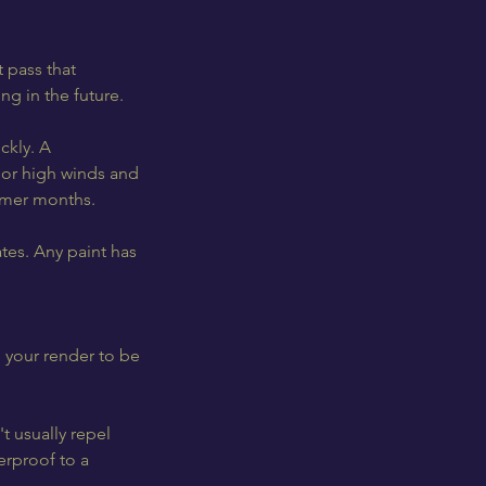
t pass that
ng in the future.
ckly. A
t or high winds and
armer months.
tes. Any paint has
d your render to be
t usually repel
erproof to a