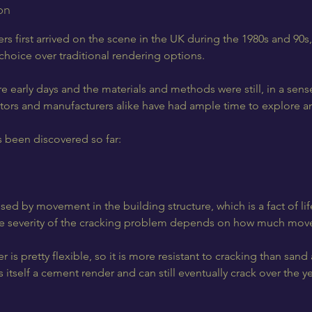
on
 first arrived on the scene in the UK during the 1980s and 90s,
hoice over traditional rendering options.
 early days and the materials and methods were still, in a sens
ctors and manufacturers alike have had ample time to explore an
s been discovered so far:
ed by movement in the building structure, which is a fact of life:
e severity of the cracking problem depends on how much move
s pretty flexible, so it is more resistant to cracking than san
is itself a cement render and can still eventually crack over the ye
.