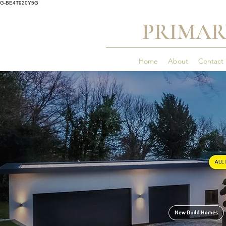
G-BE4T920Y5G
PRIMAR
Home
About
Contact